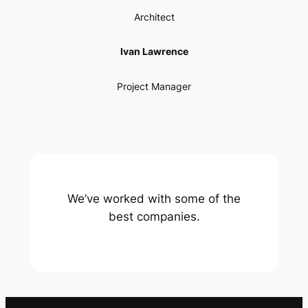
Architect
Ivan Lawrence
Project Manager
We’ve worked with some of the
best companies.