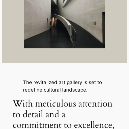
The revitalized art gallery is set to
redefine cultural landscape.
With meticulous attention
to detail and a
commitment to excellence,