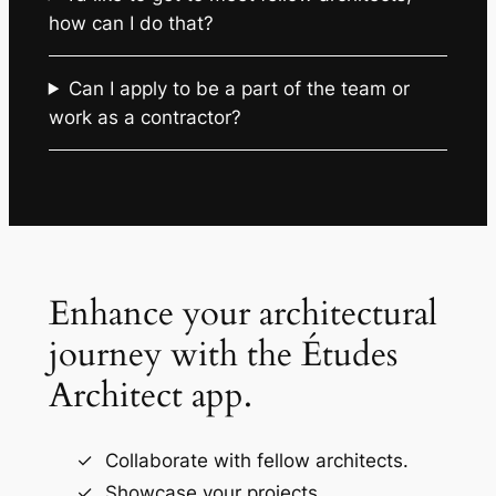
how can I do that?
Can I apply to be a part of the team or
work as a contractor?
Enhance your architectural
journey with the Études
Architect app.
Collaborate with fellow architects.
Showcase your projects.