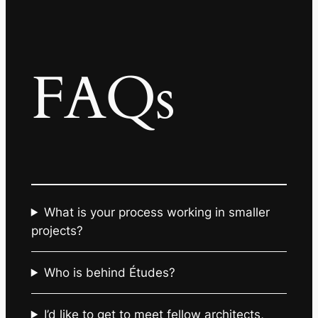
FAQs
What is your process working in smaller
projects?
Who is behind Études?
I’d like to get to meet fellow architects,