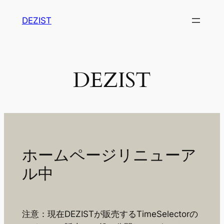
内
DEZIST
容
を
ス
キ
DEZIST
ッ
プ
ホームページリニューア
ル中
注意：現在DEZISTが販売するTimeSelectorの