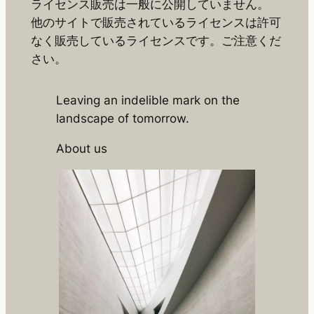
ライセンス販売は一般に公開していません。
他のサイトで販売されているライセンスは許可
なく販売しているライセンスです。ご注意くだ
さい。
Leaving an indelible mark on the
landscape of tomorrow.
About us