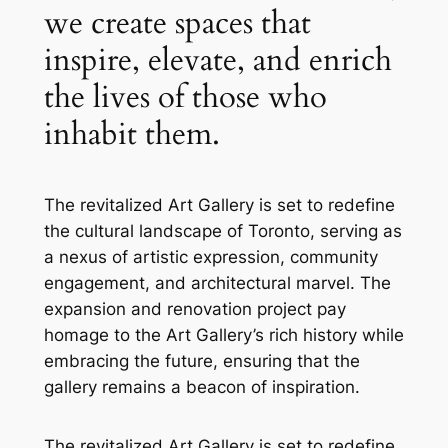
we create spaces that
inspire, elevate, and enrich
the lives of those who
inhabit them.
The revitalized Art Gallery is set to redefine
the cultural landscape of Toronto, serving as
a nexus of artistic expression, community
engagement, and architectural marvel. The
expansion and renovation project pay
homage to the Art Gallery’s rich history while
embracing the future, ensuring that the
gallery remains a beacon of inspiration.
The revitalized Art Gallery is set to redefine