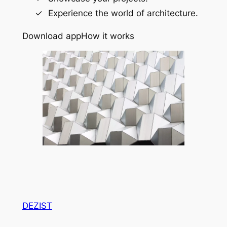
Experience the world of architecture.
Download app
How it works
DEZIST