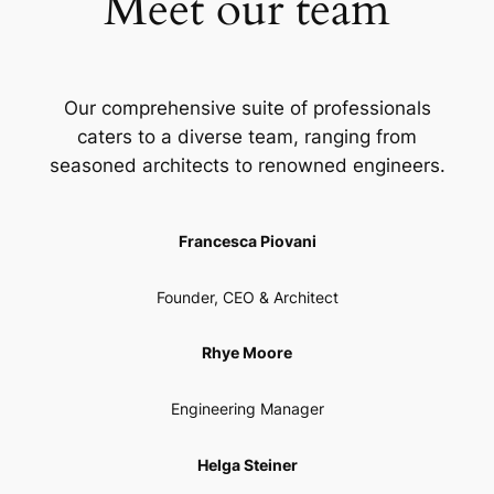
Meet our team
Our comprehensive suite of professionals
caters to a diverse team, ranging from
seasoned architects to renowned engineers.
Francesca Piovani
Founder, CEO & Architect
Rhye Moore
Engineering Manager
Helga Steiner