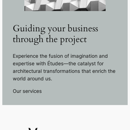
Guiding your business
through the project
Experience the fusion of imagination and
expertise with Études—the catalyst for
architectural transformations that enrich the
world around us.
Our services