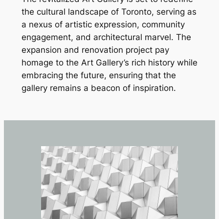
the cultural landscape of Toronto, serving as
a nexus of artistic expression, community
engagement, and architectural marvel. The
expansion and renovation project pay
homage to the Art Gallery’s rich history while
embracing the future, ensuring that the
gallery remains a beacon of inspiration.